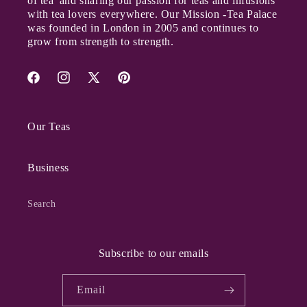
of tea' and sharing our passion for teas and infusions
with tea lovers everywhere. Our Mission
-
Tea Palace
was founded in London in 2005 and continues to
grow from strength to strength.
Facebook
Instagram
X
Pinterest
(Twitter)
Our Teas
Business
Search
Subscribe to our emails
Email