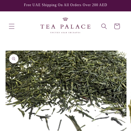
Skip to
Free UAE Shipping On All Orders Over 200 AED
content
Cart
Skip to
product
information