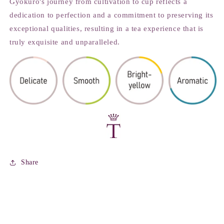
Gyokuro's journey from cultivation to cup reflects a
dedication to perfection and a commitment to preserving its
exceptional qualities, resulting in a tea experience that is
truly exquisite and unparalleled.
Share