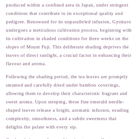
produced within a confined area in Japan, under stringent
conditions that contribute to its exceptional quality and
pedigree. Renowned for its unparalleled infusion, Gyokuro
undergoes a meticulous cultivation process, beginning with
its cultivation in shaded conditions for three weeks on the
slopes of Mount Fuji. This deliberate shading deprives the
leaves of direct sunlight, a crucial factor in enhancing their
flavour and aroma.
Following the shading period, the tea leaves are promptly
steamed and carefully dried under bamboo coverings,
allowing them to develop their characteristic fragrant and
sweet aroma. Upon steeping, these fine emerald needle-
shaped leaves release a bright, aromatic infusion, exuding
complexity, smoothness, and a subtle sweetness that
delights the palate with every sip.