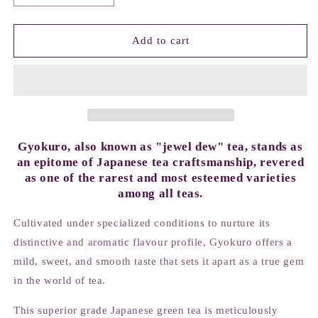
quantity
quantity
for
for
Gyokuro
Gyokuro
Add to cart
Asahi
Asahi
Gyokuro, also known as "jewel dew" tea, stands as
an epitome of Japanese tea craftsmanship, revered
as one of the rarest and most esteemed varieties
among all teas.
Cultivated under specialized conditions to nurture its
distinctive and aromatic flavour profile, Gyokuro offers a
mild, sweet, and smooth taste that sets it apart as a true gem
in the world of tea.
This superior grade Japanese green tea is meticulously