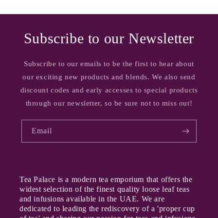
Subscribe to our Newsletter
Subscribe to our emails to be the first to hear about
our exciting new products and blends. We also send
discount codes and early accesses to special products
through our newsletter, so be sure not to miss out!
Email
Tea Palace is a modern tea emporium that offers the
widest selection of the finest quality loose leaf teas
and infusions available in the UAE. We are
dedicated to leading the rediscovery of a 'proper cup